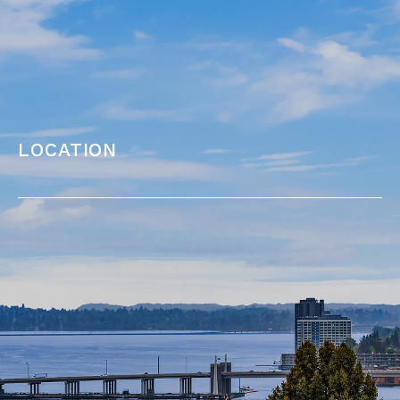
location