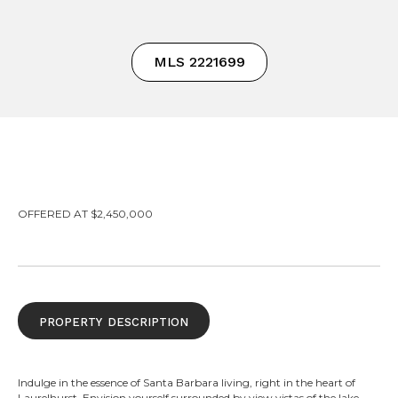
MLS 2221699
OFFERED AT $2,450,000
property description
Indulge in the essence of Santa Barbara living, right in the heart of
Laurelhurst. Envision yourself surrounded by view vistas of the lake