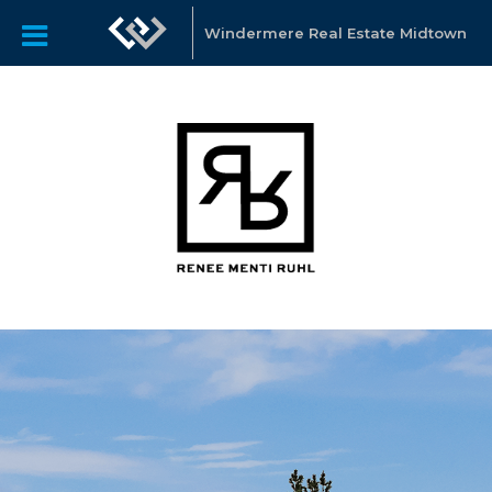
Windermere Real Estate Midtown