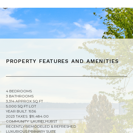
property features and amenities
4 BEDROOMS
3 BATHROOMS
3,314 APPROX SQ FT
5,000 SQ FT LOT
YEAR BUILT: 1936
2023 TAXES: $19,484.00
COMMUNITY: LAURELHURST
RECENTLY REMODELED & REFRESHED
LUXURIOUS PRIMARY SUITE