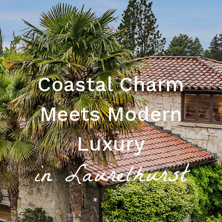
Coastal Charm
Meets Modern
Luxury
in Laurelhurst