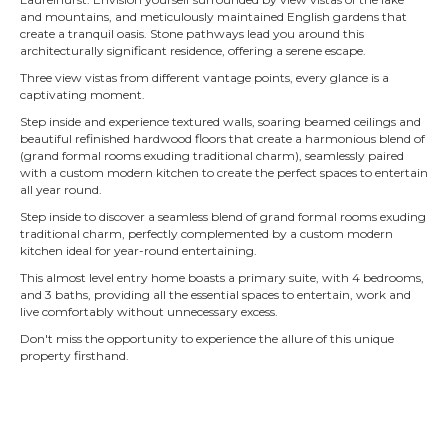
and mountains, and meticulously maintained English gardens that
create a tranquil oasis. Stone pathways lead you around this
architecturally significant residence, offering a serene escape.
Three view vistas from different vantage points, every glance is a
captivating moment.
Step inside and experience textured walls, soaring beamed ceilings and
beautiful refinished hardwood floors that create a harmonious blend of
(grand formal rooms exuding traditional charm),
seamlessly paired
with a custom modern kitchen to create the perfect spaces to entertain
all year round.
Step inside to discover a seamless blend of grand formal rooms exuding
traditional charm, perfectly complemented by a custom modern
kitchen ideal for year-round entertaining.
This almost level entry home boasts a primary suite, with 4 bedrooms,
and 3 baths, providing all the essential spaces to entertain, work and
live comfortably without unnecessary excess.
Don't miss the opportunity to experience the allure of this unique
property firsthand.