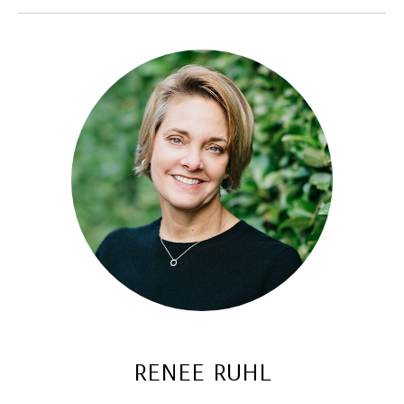
renee ruhl