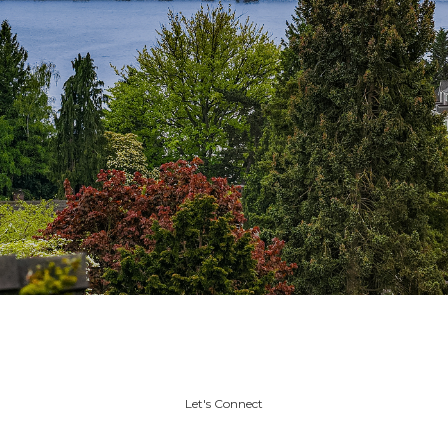
Let's Connect