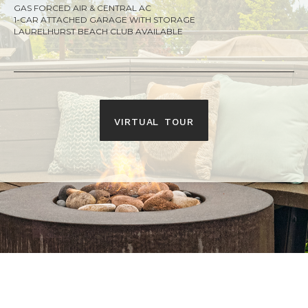
GAS FORCED AIR & CENTRAL AC
1-CAR ATTACHED GARAGE WITH STORAGE
LAURELHURST BEACH CLUB AVAILABLE
virtual tour