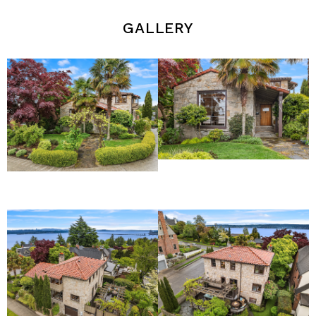
gallery