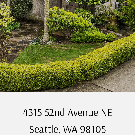
4315 52nd Avenue NE
Seattle, WA 98105