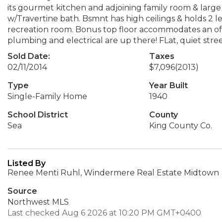
its gourmet kitchen and adjoining family room & large 
w/Travertine bath. Bsmnt has high ceilings & holds 2 l
recreation room. Bonus top floor accommodates an off
plumbing and electrical are up there! FLat, quiet stre
Sold Date:
Taxes
02/11/2014
$7,096
(2013)
Type
Year Built
Single-Family Home
1940
School District
County
Sea
King County Co.
Listed By
Renee Menti Ruhl, Windermere Real Estate Midtown
Source
Northwest MLS
Last checked Aug 6 2026 at 10:20 PM GMT+0400