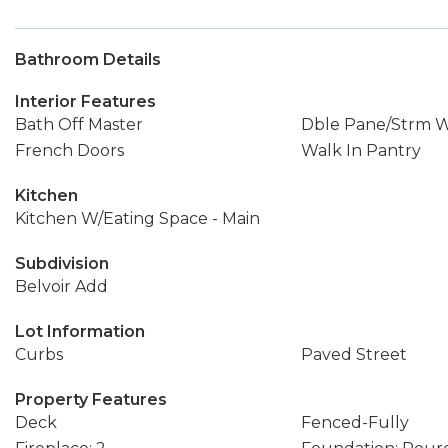
Bathroom Details
Interior Features
Bath Off Master
Dble Pane/Strm 
French Doors
Walk In Pantry
Kitchen
Kitchen W/Eating Space - Main
Subdivision
Belvoir Add
Lot Information
Curbs
Paved Street
Property Features
Deck
Fenced-Fully