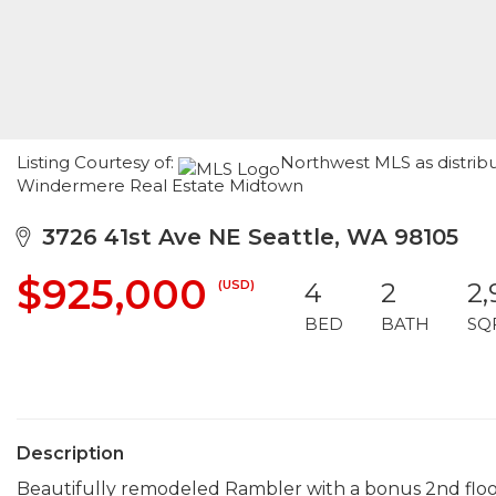
Listing Courtesy of:
Northwest MLS as distrib
Windermere Real Estate Midtown
3726 41st Ave NE Seattle, WA 98105
$925,000
(USD)
4
2
2
BED
BATH
SQ
Description
Beautifully remodeled Rambler with a bonus 2nd floor!