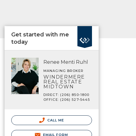
Get started with me
today
Renee Menti Ruhl
MANAGING BROKER
WINDERMERE
REAL ESTATE
MIDTOWN
DIRECT: (206) 850-1800
OFFICE: (206) 527-5445
CALL ME
EMAIL FORM