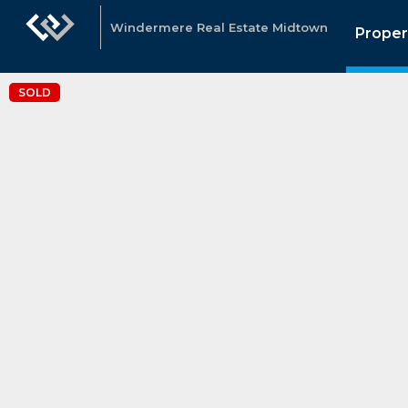
Windermere Real Estate Midtown
Proper
SOLD