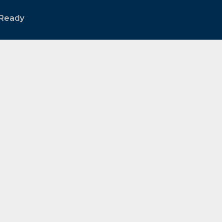
Ready