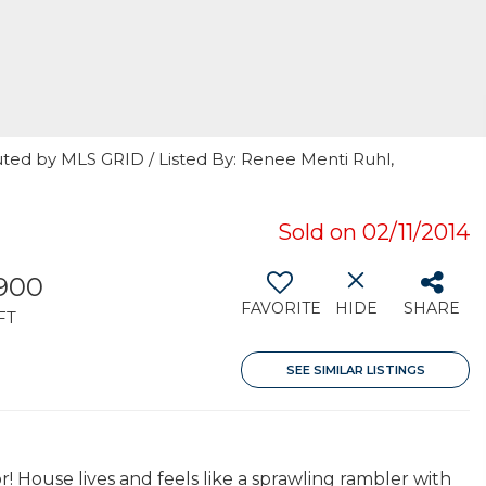
uted by MLS GRID / Listed By: Renee Menti Ruhl,
Sold on 02/11/2014
,900
FAVORITE
HIDE
SHARE
FT
SEE SIMILAR LISTINGS
 House lives and feels like a sprawling rambler with