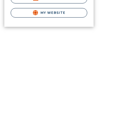
MY WEBSITE