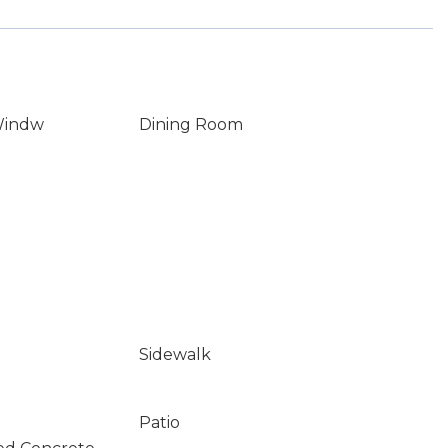
Windw
Dining Room
Sidewalk
Patio