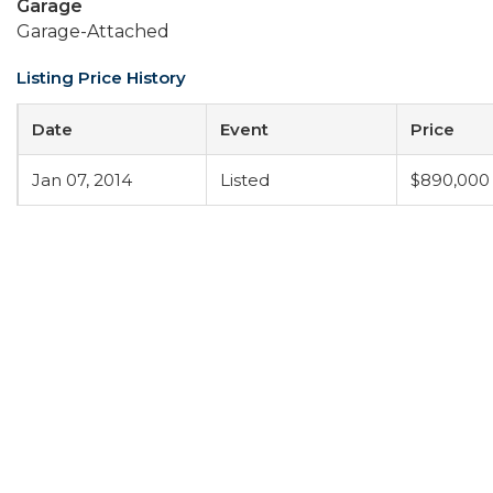
Garage
Garage-Attached
Listing Price History
Date
Event
Price
Jan 07, 2014
Listed
$890,000