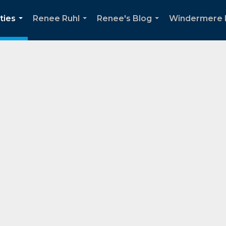
ties
Renee Ruhl
Renee's Blog
Windermere 
...
...
...