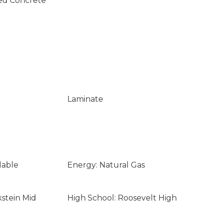
ed Concrete
Laminate
lable
Energy: Natural Gas
kstein Mid
High School: Roosevelt High