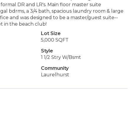
formal DR and LR's. Main floor master suite
egal bdrms, a 3/4 bath, spacious laundry room & large
ice and was designed to be a master/guest suite--
et in the beach club!
Lot Size
5,000 SQFT
Style
1 1/2 Stry W/Bsmt
Community
Laurelhurst