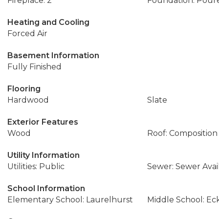
Fireplace: 2
Foundation: Pour
Heating and Cooling
Forced Air
Basement Information
Fully Finished
Flooring
Hardwood
Slate
Exterior Features
Wood
Roof: Composition
Utility Information
Utilities: Public
Sewer: Sewer Avai
School Information
Elementary School: Laurelhurst
Middle School: Ec