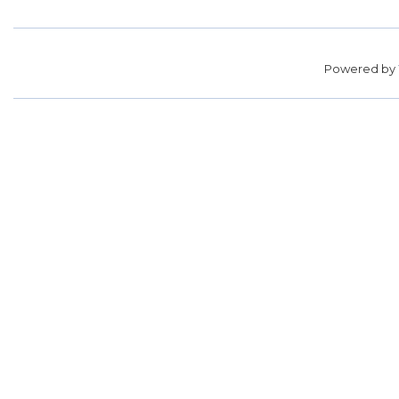
Powered by