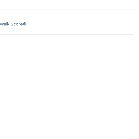
Walk Score®