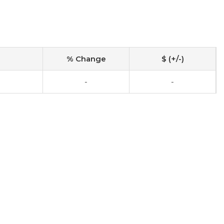
% Change
$ (+/-)
-
-