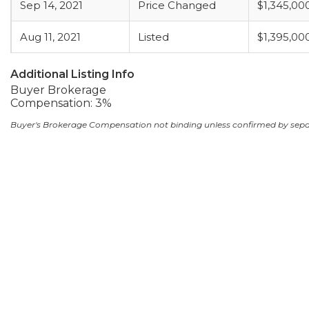
Sep 14, 2021
Price Changed
$1,345,00
Aug 11, 2021
Listed
$1,395,00
Additional Listing Info
Buyer Brokerage
Compensation: 3%
Buyer's Brokerage Compensation not binding unless confirmed by sep