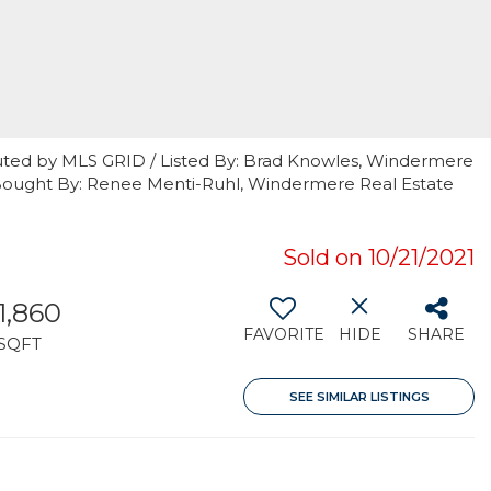
uted by MLS GRID / Listed By: Brad Knowles, Windermere
 Bought By: Renee Menti-Ruhl, Windermere Real Estate
Sold on 10/21/2021
1,860
FAVORITE
HIDE
SHARE
SQFT
SEE SIMILAR LISTINGS