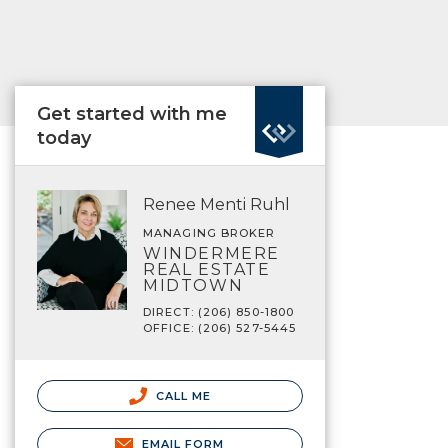
Get started with me
today
Renee Menti Ruhl
MANAGING BROKER
WINDERMERE
REAL ESTATE
MIDTOWN
DIRECT: (206) 850-1800
OFFICE: (206) 527-5445
CALL ME
EMAIL FORM