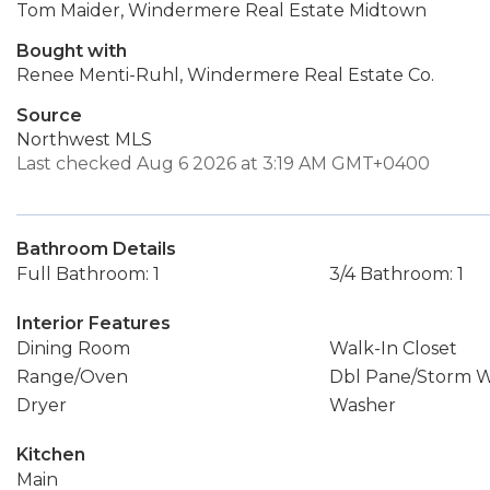
Tom Maider, Windermere Real Estate Midtown
Bought with
Renee Menti-Ruhl, Windermere Real Estate Co.
Source
Northwest MLS
Last checked Aug 6 2026 at 3:19 AM GMT+0400
Bathroom Details
Full Bathroom: 1
3/4 Bathroom: 1
Interior Features
Dining Room
Walk-In Closet
Range/Oven
Dbl Pane/Storm 
Dryer
Washer
Kitchen
Main