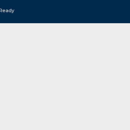
Ready