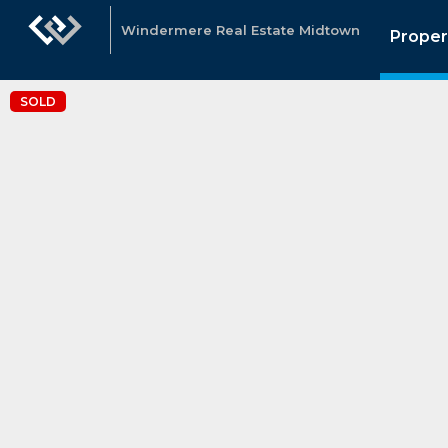
Windermere Real Estate Midtown
Proper
SOLD