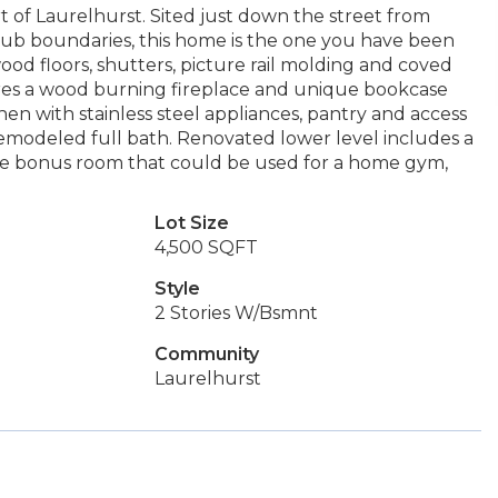
of Laurelhurst. Sited just down the street from
lub boundaries, this home is the one you have been
od floors, shutters, picture rail molding and coved
ures a wood burning fireplace and unique bookcase
hen with stainless steel appliances, pantry and access
remodeled full bath. Renovated lower level includes a
ile bonus room that could be used for a home gym,
Lot Size
4,500 SQFT
Style
2 Stories W/Bsmnt
Community
Laurelhurst