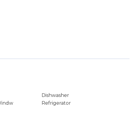
Dishwasher
Windw
Refrigerator