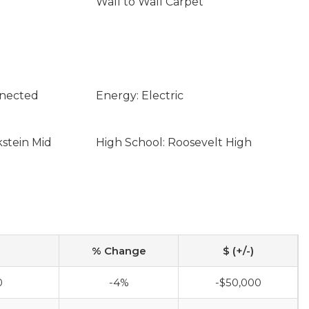
Wall to Wall Carpet
nnected
Energy: Electric
kstein Mid
High School: Roosevelt High
% Change
$ (+/-)
0
-4%
-$50,000