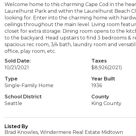
Welcome home to this charming Cape Cod in the heart 
Laurelhurst Park and within the Laurelhurst Beach C
looking for. Enter into the charming home with hardwo
ceilings throughout the main level. Living room feat
closet for extra storage. Dining room opens to the kitc
to the backyard. Head upstairs to find 3 bedrooms & 
spacious rec room, 3/4 bath, laundry room and versat
office, play room, etc.
Sold Date:
Taxes
10/21/2021
$8,926
(2021)
Type
Year Built
Single-Family Home
1936
School District
County
Seattle
King County
Listed By
Brad Knowles, Windermere Real Estate Midtown