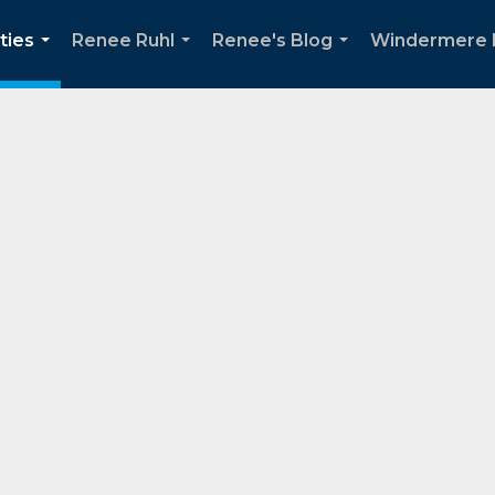
ties
Renee Ruhl
Renee's Blog
Windermere 
...
...
...