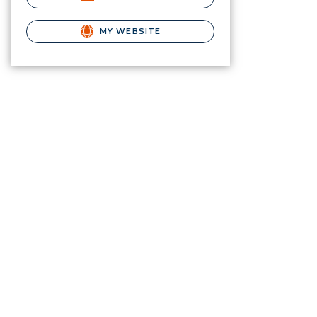
MY WEBSITE