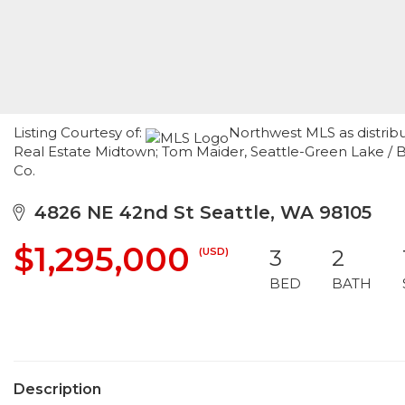
Listing Courtesy of:
Northwest MLS as distrib
Real Estate Midtown; Tom Maider, Seattle-Green Lake /
Co.
4826 NE 42nd St Seattle, WA 98105
$1,295,000
(USD)
3
2
BED
BATH
Description