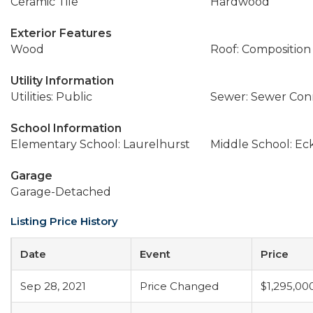
Ceramic Tile
Hardwood
Exterior Features
Wood
Roof: Composition
Utility Information
Utilities: Public
Sewer: Sewer Co
School Information
Elementary School: Laurelhurst
Middle School: Ec
Garage
Garage-Detached
Listing Price History
Date
Event
Price
Sep 28, 2021
Price Changed
$1,295,00