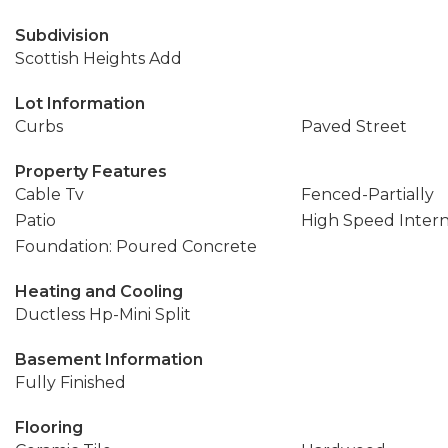
Subdivision
Scottish Heights Add
Lot Information
Curbs
Paved Street
Property Features
Cable Tv
Fenced-Partially
Patio
High Speed Inter
Foundation: Poured Concrete
Heating and Cooling
Ductless Hp-Mini Split
Basement Information
Fully Finished
Flooring