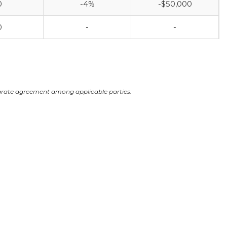
0
-4%
-$50,000
0
-
-
arate agreement among applicable parties.