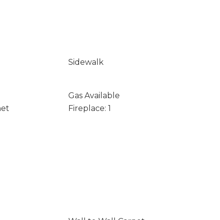
Sidewalk
Gas Available
net
Fireplace: 1