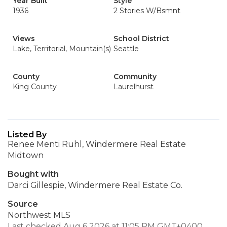
Year Built
Style
1936
2 Stories W/Bsmnt
Views
School District
Lake, Territorial, Mountain(s)
Seattle
County
Community
King County
Laurelhurst
Listed By
Renee Menti Ruhl, Windermere Real Estate
Midtown
Bought with
Darci Gillespie, Windermere Real Estate Co.
Source
Northwest MLS
Last checked Aug 6 2026 at 11:05 PM GMT+0400