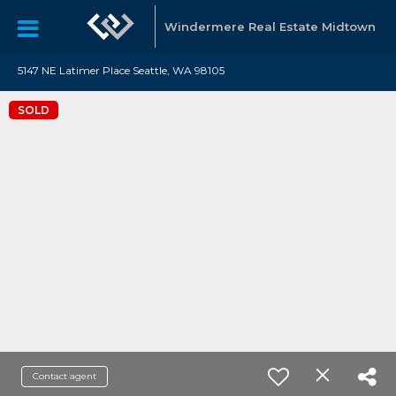
Windermere Real Estate Midtown
5147 NE Latimer Place Seattle, WA 98105
SOLD
Contact agent