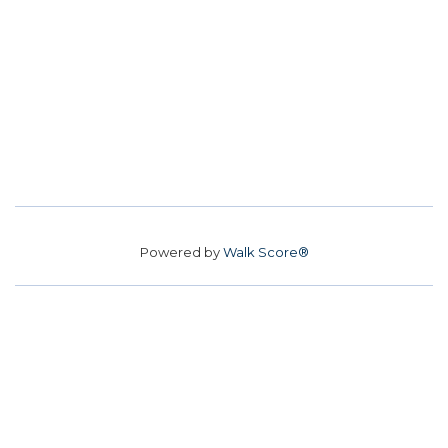
Powered by
Walk Score®