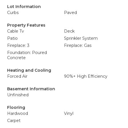
Lot Information
Curbs
Paved
Property Features
Cable Tv
Deck
Patio
Sprinkler System
Fireplace: 3
Fireplace: Gas
Foundation: Poured
Concrete
Heating and Cooling
Forced Air
90%+ High Efficiency
Basement Information
Unfinished
Flooring
Hardwood
Vinyl
Carpet