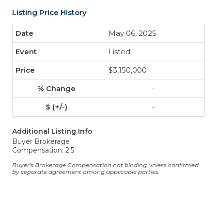
Listing Price History
May 06, 2025
Listed
$3,150,000
-
-
Additional Listing Info
Buyer Brokerage
Compensation: 2.5
Buyer's Brokerage Compensation not binding unless confirmed
by separate agreement among applicable parties.