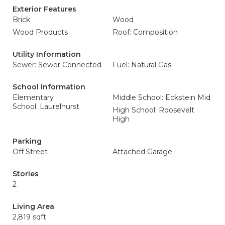
Exterior Features
Brick
Wood
Wood Products
Roof: Composition
Utility Information
Sewer: Sewer Connected
Fuel: Natural Gas
School Information
Elementary
Middle School: Eckstein Mid
School: Laurelhurst
High School: Roosevelt
High
Parking
Off Street
Attached Garage
Stories
2
Living Area
2,819 sqft