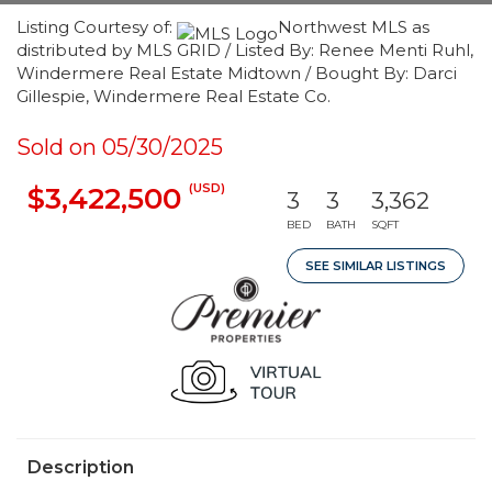
Listing Courtesy of:
Northwest MLS as
distributed by MLS GRID / Listed By: Renee Menti Ruhl,
Windermere Real Estate Midtown / Bought By: Darci
Gillespie, Windermere Real Estate Co.
Sold on 05/30/2025
(USD)
$3,422,500
3
3
3,362
BED
BATH
SQFT
SEE SIMILAR LISTINGS
Description