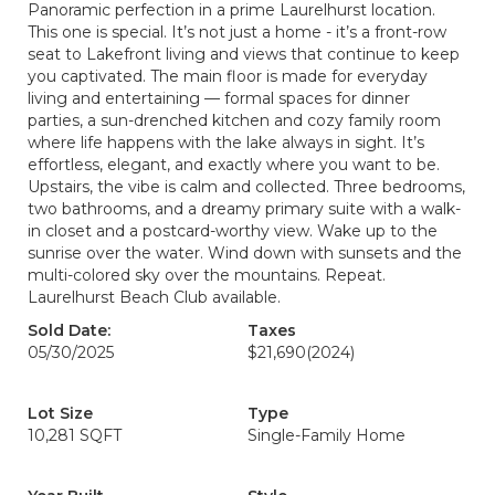
Panoramic perfection in a prime Laurelhurst location.
This one is special. It’s not just a home - it’s a front-row
seat to Lakefront living and views that continue to keep
you captivated. The main floor is made for everyday
living and entertaining — formal spaces for dinner
parties, a sun-drenched kitchen and cozy family room
where life happens with the lake always in sight. It’s
effortless, elegant, and exactly where you want to be.
Upstairs, the vibe is calm and collected. Three bedrooms,
two bathrooms, and a dreamy primary suite with a walk-
in closet and a postcard-worthy view. Wake up to the
sunrise over the water. Wind down with sunsets and the
multi-colored sky over the mountains. Repeat.
Laurelhurst Beach Club available.
Sold Date:
Taxes
05/30/2025
$21,690
(2024)
Lot Size
Type
10,281 SQFT
Single-Family Home