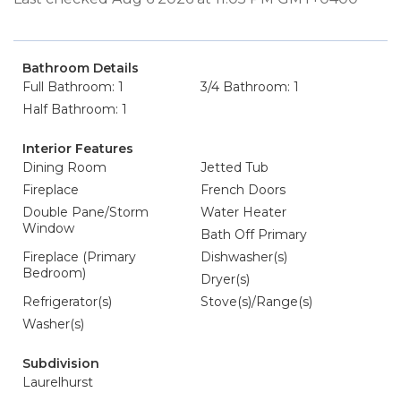
Bathroom Details
Full Bathroom: 1
3/4 Bathroom: 1
Half Bathroom: 1
Interior Features
Dining Room
Jetted Tub
Fireplace
French Doors
Double Pane/Storm
Water Heater
Window
Bath Off Primary
Fireplace (Primary
Dishwasher(s)
Bedroom)
Dryer(s)
Refrigerator(s)
Stove(s)/Range(s)
Washer(s)
Subdivision
Laurelhurst