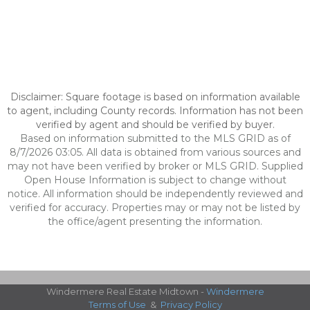
Disclaimer: Square footage is based on information available
to agent, including County records. Information has not been
verified by agent and should be verified by buyer.
Based on information submitted to the MLS GRID as of
8/7/2026 03:05. All data is obtained from various sources and
may not have been verified by broker or MLS GRID. Supplied
Open House Information is subject to change without
notice. All information should be independently reviewed and
verified for accuracy. Properties may or may not be listed by
the office/agent presenting the information.
Windermere Real Estate Midtown -
Windermere
Terms of Use
&
Privacy Policy