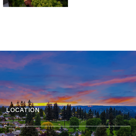
location