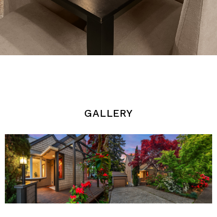
gallery