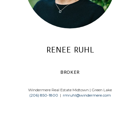
renee ruhl
broker
Windermere Real Estate Midtown | Green Lake
(206) 850-1800
|
rmruhl@windermere.com