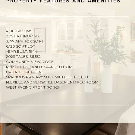
4 BEDROOMS
2.75 BATHROOMS
3,177 APPROX SQ FT
6,120 SQ FT LOT
YEAR BUILT: 1944
2023 TAXES: $11,552
COMMUNITY: VIEW RIDGE
REMODELED AND EXPANDED HOME
UPDATED KITCHEN
SPACIOUS PRIMARY SUITE WITH JETTED TUB
FLEXIBLE AND VERSATILE BASEMENT/ REC ROOM
WEST FACING FRONT PORCH