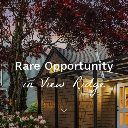
Rare Opportunity
in View Ridge