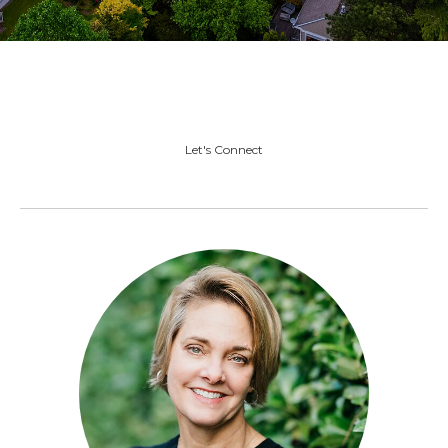
Let's Connect