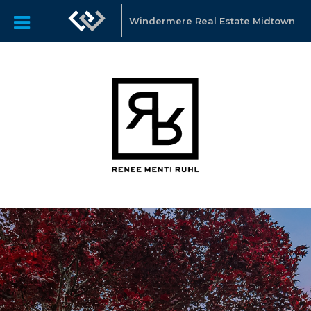
Windermere Real Estate Midtown