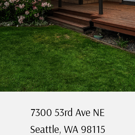
7300 53rd Ave NE
Seattle, WA 98115