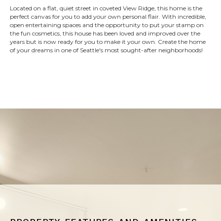
Located on a flat, quiet street in coveted View Ridge, this home is the
perfect canvas for you to add your own personal flair. With incredible,
open entertaining spaces and the opportunity to put your stamp on
the fun cosmetics, this house has been loved and improved over the
years but is now ready for you to make it your own. Create the home
of your dreams in one of Seattle's most sought-after neighborhoods!
property features and amenities