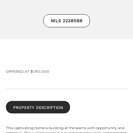
MLS 2238588
OFFERED AT $1,190,000
property description
This captivating home is bursting at the seams with opportunity and
potential. The current owners have updated, renovated, and expanded