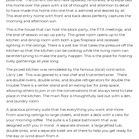
this home over the years with a lot of thought and attention to detail
to have made this home into one that is admired and desired by all.
This level entry home with front and back decks perfectly captures the
morning and afternoon sun.
This is the house that can host the block party, the PTA meetings, and
the end-of-season wrap-up party. This great room opens up to the
kitchen and dining room with both a gas fireplace and recessed
lighting in the ceilings
. There is a wet bar that takes the pressure off the
kitchen so that the kitchen can be cooking while the living room can
be entertaining to make the party happen. This is the place for hosting
lively gatherings all year long.
The prized kitchen was remodeled by the famous (local) contractor,
Larry Lee. This was geared to a real chef and true entertainer. There
are double ovens, double sinks, and double refrigerators for double the
trouble.
There is a center island and an eating bar for prep space,
allowing others to join in on the conversations that always tend to take
place in the kitchen.
The main floor is thoughtfully laid out with a den,
and laundry room
A spacious primary suite that has everything you want and more.
From soaring ceilings to large closets, and even a deck with a view for
your morning coffee. The suite is a 5 piece bathroom that was
designed with you in mind. A separate shower, a large jetted tub,
double sinks, and a separate toilet are all there to help you get ready for
the day or wind down from it.