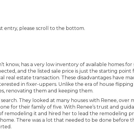
t entry, please scroll to the bottom.
n’t know, has a very low inventory of available homes for 
ted, and the listed sale price is just the starting point 
cal real estate transaction. These disadvantages have m
rested in fixer-uppers. Unlike the era of house flipping
es, renovating them and keeping them.
me search. They looked at many houses with Renee, over
one for their family of five. With Renee’s trust and guid
of remodeling it and hired her to lead the remodeling pr
 home. There was a lot that needed to be done before th
rted.