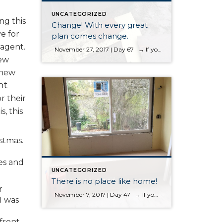
UNCATEGORIZED
ng this
Change! With every great
e for
plan comes change.
 agent.
November 27, 2017 | Day 67 → If you want to start the blog from the first entry, please scroll to the bottom Change! With every great plan comes change. When you are buying and selling real estate, you are making a change. When you decide to remodel right after purchasing a […]
new
 new
nt
r their
, this
stmas.
es and
UNCATEGORIZED
There is no place like home!
r
November 7, 2017 | Day 47 → If you want to start the blog from the first entry, please scroll to the bottom. “There is no place like home,” I read those words and it just really resonated with me in regards to this project. We come and go from our homes. […]
I was
 front