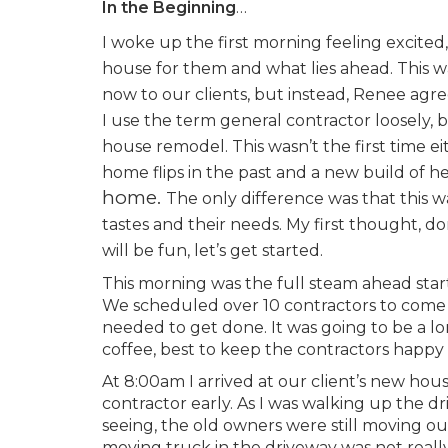
In the Beginning
…
I woke up the first morning feeling excited,
house for them and what lies ahead. This wa
now to our clients, but instead, Renee agre
I use the term general contractor loosely, 
house remodel. This wasn’t the first time
home flips in the past and a new build of 
home.
The only difference was that this was
tastes and their needs. My first thought, do
will be fun, let’s get started.
This morning was the full steam ahead start
We scheduled over 10 contractors to come b
needed to get done. It was going to be a 
coffee, best to keep the contractors happy
At 8:00am I arrived at our client’s new ho
contractor early. As I was walking up the d
seeing, the old owners were still moving ou
moving truck in the driveway was not really