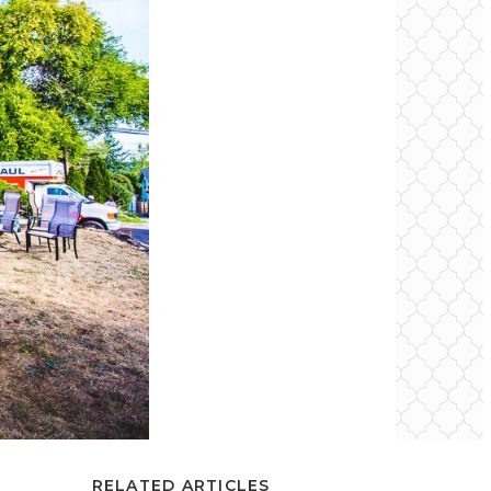
RELATED ARTICLES