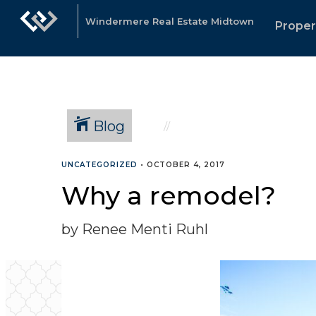
Windermere Real Estate Midtown
Proper
Blog
UNCATEGORIZED
•
OCTOBER 4, 2017
Why a remodel?
by Renee Menti Ruhl