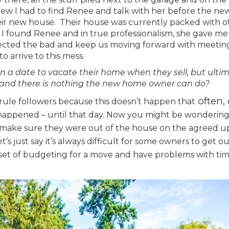
knew I had to find Renee and talk with her before the ne
eir new house. Their house was currently packed with o
. I found Renee and in true professionalism, she gave me
eflected the bad and keep us moving forward with meetin
o arrive to this mess.
n a date to vacate their home when they sell, but ulti
 and there is nothing the new home owner can do?
often, 
f rule followers because this doesn’t happen that
er happened – until that day. Now you might be wonderin
e make sure they were out of the house on the agreed 
et’s just say it’s always difficult for some owners to get o
 set of budgeting for a move and have problems with ti