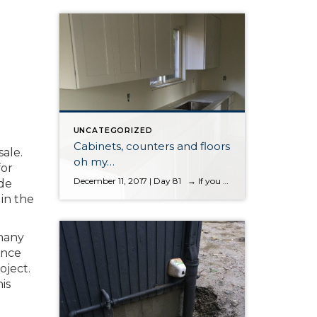
UNCATEGORIZED
Cabinets, counters and floors
sale.
oh my…
for
December 11, 2017 | Day 81 → If you want to start the blog from the first entry, please scroll to the bottom Cabinets, counters and floors oh my…. cabinets, counters and floors oh my… It’s great to start seeing less dust and more finish work taking place. This house is starting to […]
ade
 in the
 many
ance
oject.
is