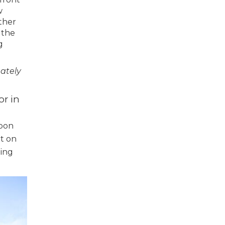
w
ther
 the
g
mately
or in
g
upon
ut on
ming