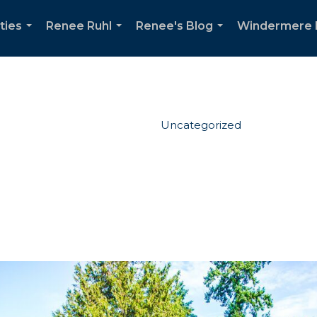
ties
Renee Ruhl
Renee's Blog
Windermere 
...
...
...
Uncategorized