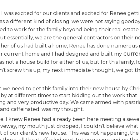
 I was excited for our clients and excited for Renee getti
s a different kind of closing, we were not saying goodby
ed to work for the family beyond being their real estate
but essentially, we are the general contractors on their 
 either of us had built a home, Renee has done numerous
curre
her current home and I had designed and built my
 not a house build for either of us, but for this family, fo
n’t screw this up, my next immediate thought, we got this
 we need to get this family into their new house by Chri
y at different times to start bidding out the work that
long and very productive day. We came armed with pastri
 and caffeinated, was my thought.
use. I knew Renee had already been here meeting a sewe
riveway, my mouth just dropped, I couldn’t believe what 
t of our client’s new house. This was not happening, the
 there, all the stuff piled next to the garage and on the