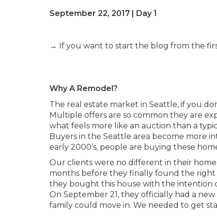
September 22, 2017 | Day 1
→ If you want to start the blog from the firs
Why A Remodel?
The real estate market in Seattle, if you do
Multiple offers are so common they are expec
what feels more like an auction than a typi
Buyers in the Seattle area become more inte
early 2000’s, people are buying these hom
Our clients were no different in their ho
months before they finally found the right 
they bought this house with the intention 
On September 21, they officially had a new
family could move in. We needed to get sta