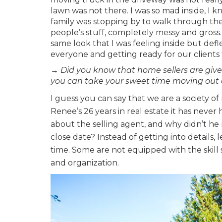
lawn was not there. I was so mad inside, I 
family was stopping by to walk through th
people’s stuff, completely messy and gross
same look that I was feeling inside but d
everyone and getting ready for our clients t
→ Did you know that home sellers are give
you can take your sweet time moving out
I guess you can say that we are a society o
Renee’s 26 years in real estate it has nev
about the selling agent, and why didn’t h
close date? Instead of getting into details, l
time. Some are not equipped with the skill
and organization.