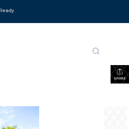
Ready
SHARE