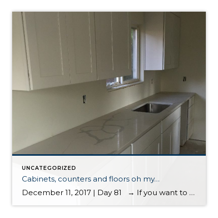
UNCATEGORIZED
Cabinets, counters and floors oh my…
December 11, 2017 | Day 81 → If you want to start the blog from the first entry, please scroll to the bottom Cabinets, counters and floors oh my…. cabinets, counters and floors oh my… It’s great to start seeing less dust and more finish work taking place. This house is starting to […]