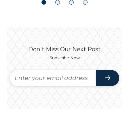
Don't Miss Our Next Post
Subscribe Now