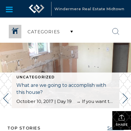
Windermere Real Estate Midtown
CATEGORIES
UNCATEGORIZED
What are we going to accomplish with
this house?
October 10, 2017 | Day 19 → If you want to start the blog from the first entry, please scroll to the bottom. In today’s blog I wanted to give you the full details on this house; what we have to work with and what we have planned to accomplish for our clients. What […]
SHARE
TOP STORIES
See All...