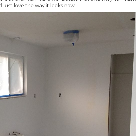
d just love the way it looks now.