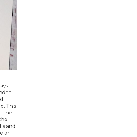
days
anded
nd
d. This
r one.
the
lls and
e or