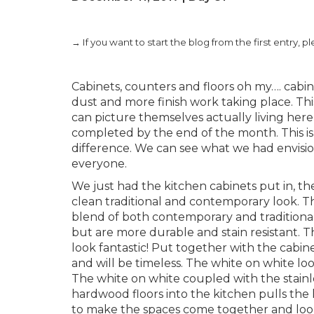
→ If you want to start the blog from the first entry, p
Cabinets, counters and floors oh my…. cabine
dust and more finish work taking place. Thi
can picture themselves actually living here 
completed by the end of the month. This is 
difference. We can see what we had envisione
everyone.
We just had the kitchen cabinets put in, th
clean traditional and contemporary look. This
blend of both contemporary and traditional
but are more durable and stain resistant. T
look fantastic! Put together with the cabine
and will be timeless. The white on white loo
The white on white coupled with the stainle
hardwood floors into the kitchen pulls the 
to make the spaces come together and look l