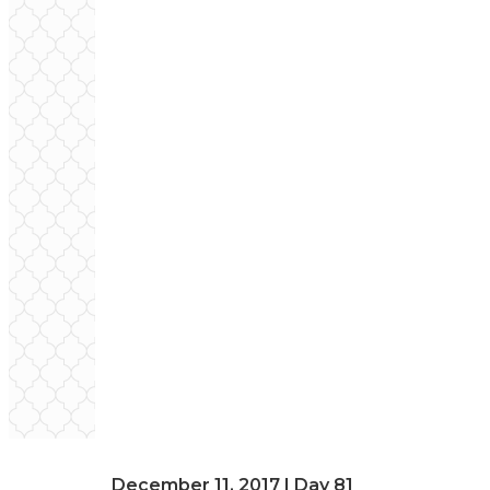
December 11, 2017 | Day 81