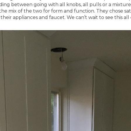
ing between going with all knobs, all pulls or a mixture
the mix of the two for form and function. They chose sat
their appliances and faucet. We can’t wait to see this al